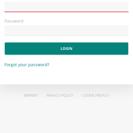
Password
LOGIN
Forgot your password?
IMPRINT
PRIVACY-POLICY
COOKIE PRIVACY