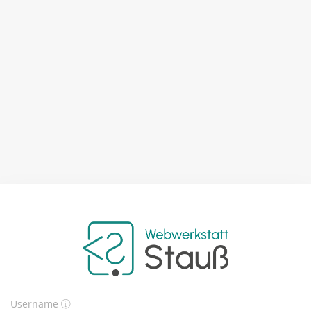
Username